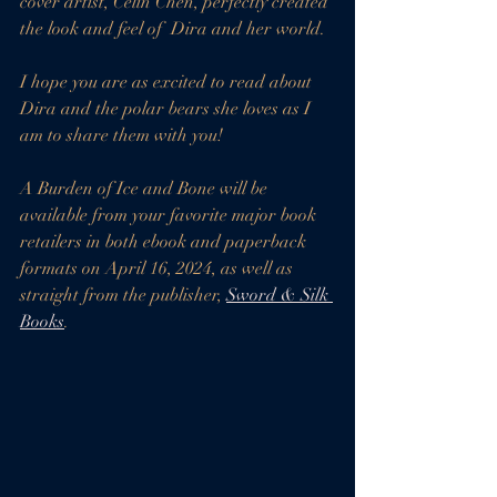
cover artist, Celin Chen, perfectly created 
the look and feel of  Dira and her world. 
I hope you are as excited to read about 
Dira and the polar bears she loves as I 
am to share them with you!
A Burden of Ice and Bone will be 
available from your favorite major book 
retailers in both ebook and paperback 
formats on April 16, 2024, as well as 
straight from the publisher, 
Sword & Silk 
Books
. 