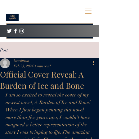
Post
knwhitton
Feb 23, 2024
1 min read
Official Cover Reveal: A
Burden of Ice and Bone
I am so excited to reveal the cover of my 
newest novel, A Burden of Ice and Bone! 
When I first began penning this novel 
more than five years ago, I couldn't have 
imagined a better representation of the 
story I was bringing to life. The amazing 